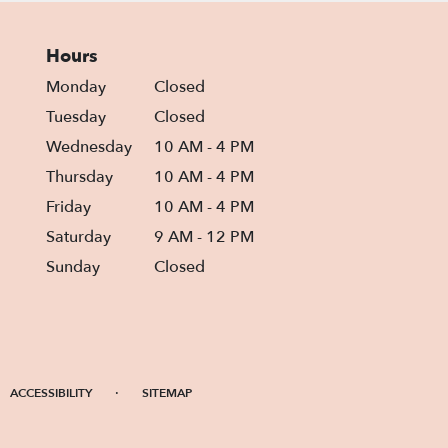
Hours
Monday
Closed
Tuesday
Closed
Wednesday
10 AM - 4 PM
Thursday
10 AM - 4 PM
Friday
10 AM - 4 PM
Saturday
9 AM - 12 PM
Sunday
Closed
·
ACCESSIBILITY
SITEMAP