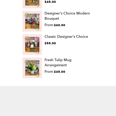
$45.00
Designer's Choice Modern
Bouquet
From
$60.00
Classic Designer's Choice
$55.00
Fresh Tulip Mug
Arrangement
From
$45.00