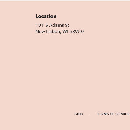
Location
101 S Adams St
(link
New Lisbon, WI 53950
opens
in
a
new
window)
·
FAQs
TERMS OF SERVICE