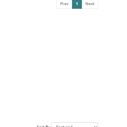
Prev
1
Next