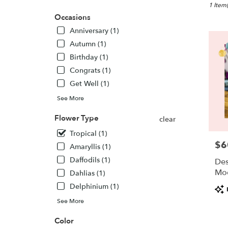
New
1 Item(
Lisbon,
Occasions
WI
Anniversary (1)
Flower
Autumn (1)
delivery
in
Birthday (1)
New
Congrats (1)
Lisbon
Get Well (1)
from
local
See More
florists
Flower Type
in
clear
New
Tropical (1)
Lisbon
$6
Pric
Amaryllis (1)
.
Same
Daffodils (1)
Des
day
Mo
Dahlias (1)
flower
Delphinium (1)
Pro
delivery
Tags
availabl
See More
New
Lisbon,
Color