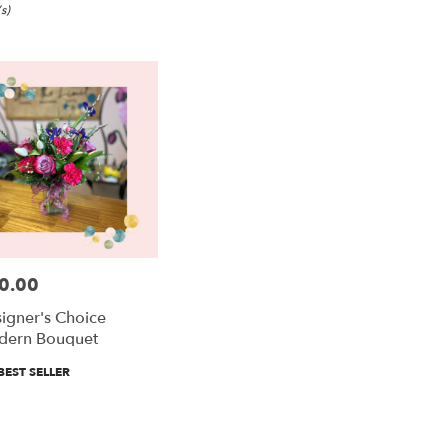
s)
0.00
e:
igner's Choice
dern Bouquet
duct
BEST SELLER
:
e