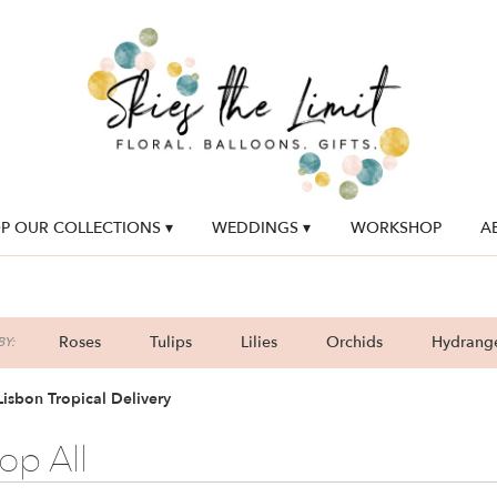
P OUR COLLECTIONS ▾
WEDDINGS ▾
WORKSHOP
A
Roses
Tulips
Lilies
Orchids
Hydrang
Y:
Lilac
Plants
Sympathy
isbon Tropical Delivery
op All