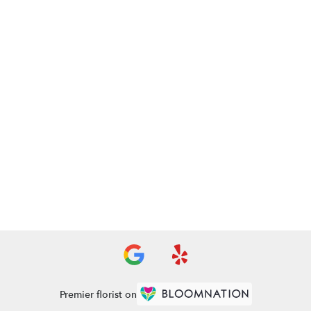
Premier florist on