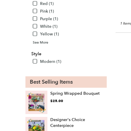
WI
Red (1)
New
Pink (1)
Lisbon
,
WI
Purple (1)
1 Item(
White (1)
Yellow (1)
See More
Style
Modern (1)
Best Selling Items
Spring Wrapped Bouquet
$25.00
Designer's Choice
Centerpiece