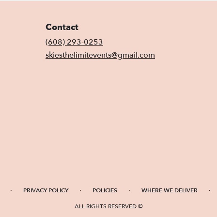
Contact
(608) 293-0253
skiesthelimitevents@gmail.com
·
·
·
·
PRIVACY POLICY
POLICIES
WHERE WE DELIVER
ALL RIGHTS RESERVED ©