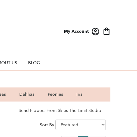
My Account
BOUT US
BLOG
eas
Dahlias
Peonies
Iris
Send Flowers From Skies The Limit Studio
Sort By