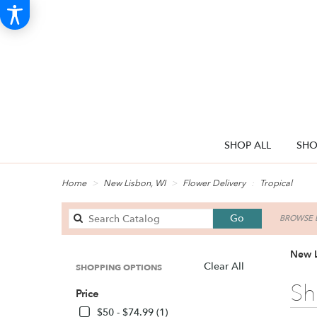
SHOP ALL
SHO
Home
New Lisbon, WI
Flower Delivery
Tropical
Search
Go
BROWSE B
catalog
New L
Clear All
SHOPPING OPTIONS
Best
Sh
Price
Florists
in
$50 - $74.99 (1)