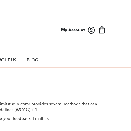
My Account
BOUT US
BLOG
elimitstudio.com/ provides several methods that can
idelines (WCAG) 2.1.
e your feedback. Email us