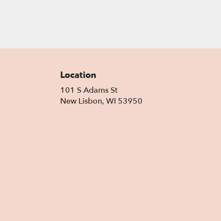
Location
101 S Adams St
(link
New Lisbon, WI 53950
opens
in
a
new
window)