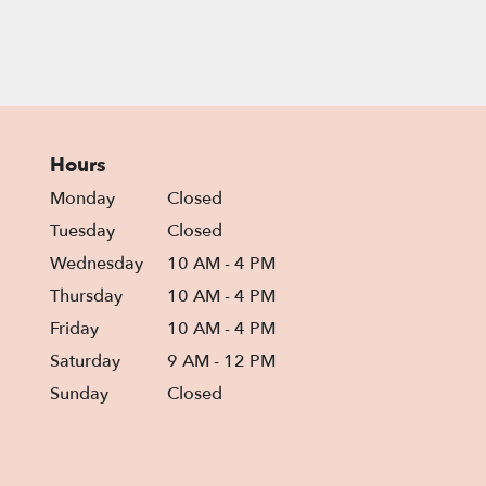
Hours
Monday
Closed
Tuesday
Closed
Wednesday
10 AM - 4 PM
Thursday
10 AM - 4 PM
Friday
10 AM - 4 PM
Saturday
9 AM - 12 PM
Sunday
Closed