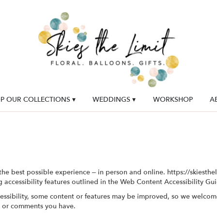
P OUR COLLECTIONS ▾
WEDDINGS ▾
WORKSHOP
A
the best possible experience – in person and online. https://skiesth
g accessibility features outlined in the Web Content Accessibility Gu
essibility, some content or features may be improved, so we welcom
s or comments you have.