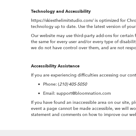
Technology and Accessibility
https://skiesthelimitstudio.com/ is optimized for C
technology up to date. Use the latest version of your
Our website may use third-party add-ons for certain 
the same for every user and/or every type of disabil
we do not have control over them, and are not respo
Accessibility Assistance
If you are experiencing difficulties accessing our con
Phone:
(
210) 405-5050
Email: support@bloomnation.com
If you have found an inaccessible area on our site, 
event a page cannot be made accessible, we will wor
statement and comments on how to improve our websi