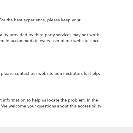
For the best experience, please keep your
ality provided by third-party services may not work
t would accommodate every user of our website since
y, please contact our website administrators for help:
t information to help us locate the problem. In the
 We welcome your questions about this accessibility