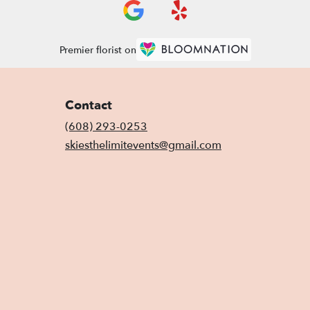
Premier florist on
Contact
(608) 293-0253
skiesthelimitevents@gmail.com