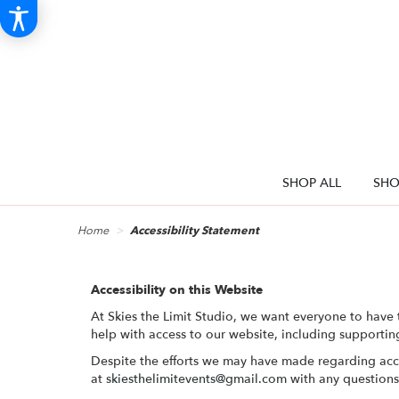
SHOP ALL
SHO
Home
Accessibility Statement
Accessibility on this Website
At Skies the Limit Studio, we want everyone to have 
help with access to our website, including supportin
Despite the efforts we may have made regarding acc
at
skiesthelimitevents@gmail.com
with any question