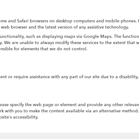
hrome and Safari browsers on desktop computers and mobile phones. 
 web browser and the latest version of any assistive technology.
functionality, such as displaying maps via Google Maps. The function
ity. We are unable to always modify these services to the extent tha
nsible for elements that we do not control.
tent or require assistance with any part of our site due to a disabilit
please specify the web page or element and provide any other relevan
k with you to make the content available via an alternative method.
te’s accessibility.