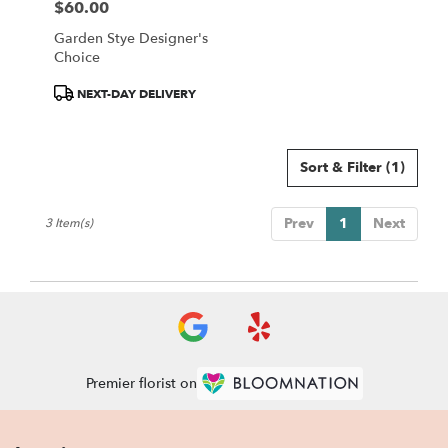
$60.00
Price:
Garden Stye Designer's
Choice
Product
NEXT-DAY DELIVERY
Tags:
Sort & Filter
(1)
Prev
1
Next
3 Item(s)
Premier florist on