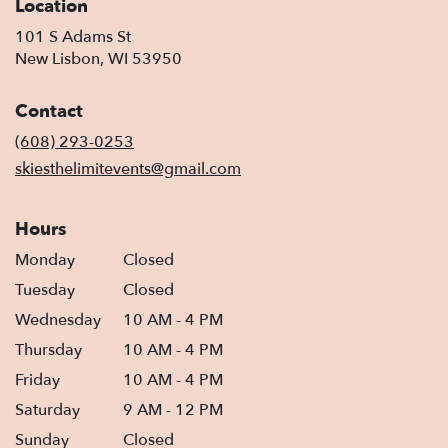
Location
101 S Adams St
(link
New Lisbon, WI 53950
opens
in
Contact
a
new
(608) 293-0253
window)
skiesthelimitevents@gmail.com
Hours
Monday
Closed
Tuesday
Closed
Wednesday
10 AM - 4 PM
Thursday
10 AM - 4 PM
Friday
10 AM - 4 PM
Saturday
9 AM - 12 PM
Sunday
Closed