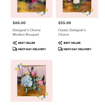
in
New
Lisbon
from
$60.00
$55.00
local
Price:
Price:
florists
Designer's Choice
Classic Designer's
in
Modern Bouquet
Choice
New
Lisbon
Product
Product
BEST SELLER
BEST SELLER
.
Tags:
Tags:
NEXT-DAY DELIVERY
NEXT-DAY DELIVERY
Same
day
flower
delivery
available
New
Lisbon,
WI
New
Lisbon
,
WI