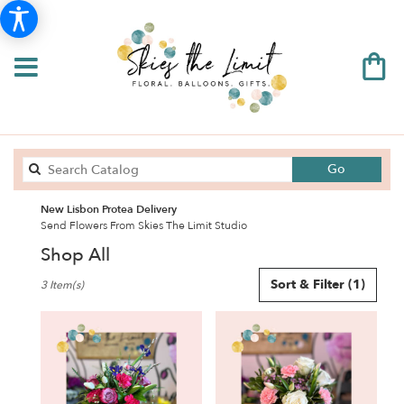
Search
Go
catalog
New Lisbon Protea Delivery
Send Flowers From Skies The Limit Studio
Shop All
Best
Sort & Filter
(1)
3 Item(s)
Florists
in
New
Lisbon,
WI
Flower
delivery