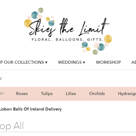
P OUR COLLECTIONS ▾
WEDDINGS ▾
WORKSHOP
A
d
Roses
Tulips
Lilies
Orchids
Hydrang
Y:
Lilac
Plants
Sympathy
isbon Bells Of Ireland Delivery
op All