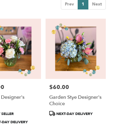
Prev
1
Next
00
$60.00
Price:
c Designer's
Garden Stye Designer's
e
Choice
Product
 SELLER
NEXT-DAY DELIVERY
Tags:
-DAY DELIVERY