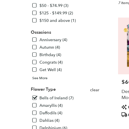
New
7 Item(
$50 - $74.99 (3)
Lisbon,
$125 - $149.99 (2)
WI
$150 and above (1)
Flower
delivery
Occasions
in
New
Anniversary (4)
Lisbon
Autumn (4)
from
Birthday (4)
local
florists
Congrats (4)
in
Get Well (4)
New
Lisbon
See More
$6
Pric
.
Flower Type
Same
clear
Des
day
Mo
Bells of Ireland (7)
flower
Amaryllis (4)
Pro
delivery
Tags
availabl
Daffodils (4)
New
Dahlias (4)
Lisbon,
Delphinium (6)