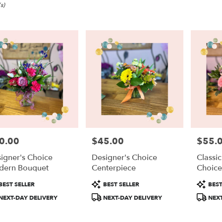
s)
0.00
$45.00
$55.
e:
Price:
Price:
igner's Choice
Designer's Choice
Classi
dern Bouquet
Centerpiece
Choic
duct
Product
Product
BEST SELLER
BEST SELLER
BEST
:
Tags:
Tags:
e
NEXT-DAY DELIVERY
NEXT-DAY DELIVERY
NEXT