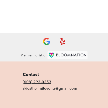
Premier florist on
Contact
(608) 293-0253
skiesthelimitevents@gmail.com