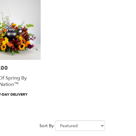
.00
f Spring By
Nation™
-DAY DELIVERY
Sort By