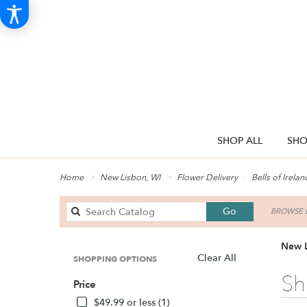
SHOP ALL
SHO
Home
New Lisbon, WI
Flower Delivery
Bells of Irelan
Search
Go
BROWSE B
catalog
New L
Clear All
SHOPPING OPTIONS
Best
Sh
Price
Florists
in
$49.99 or less (1)