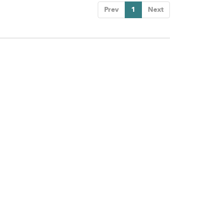
Prev
1
Next