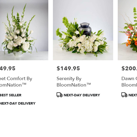
49.95
$149.95
$200
e:
Price:
Price:
et Comfort By
Serenity By
Dawn O
oomNation™
BloomNation™
Bloom
duct
Product
Product
BEST SELLER
NEXT-DAY DELIVERY
NEXT
:
Tags:
Tags:
NEXT-DAY DELIVERY