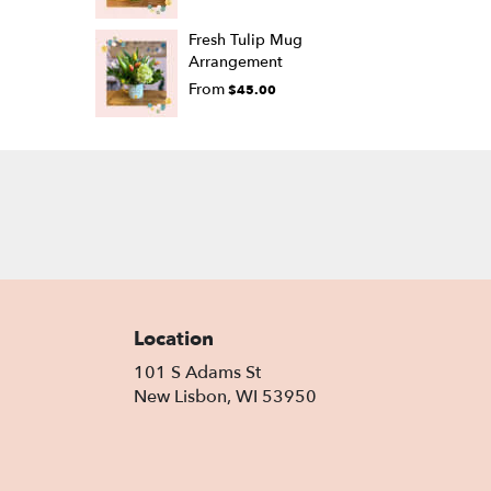
Fresh Tulip Mug
Arrangement
From
$45.00
Location
101 S Adams St
(link
New Lisbon, WI 53950
opens
in
a
new