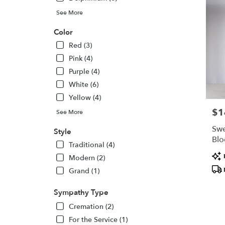
WI
New
See More
Lisbon
,
Color
WI
Red (3)
Pink (4)
Purple (4)
White (6)
Yellow (4)
$1
Pric
See More
Swe
Style
Bl
Traditional (4)
Pro
Modern (2)
Tags
Grand (1)
Sympathy Type
Cremation (2)
For the Service (1)