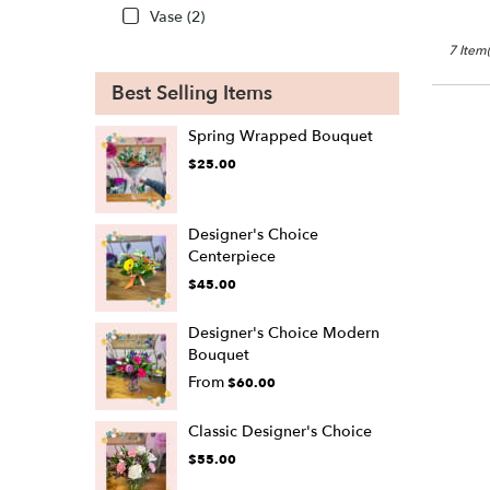
Vase (2)
7 Item(
Best Selling Items
Spring Wrapped Bouquet
$25.00
Designer's Choice
Centerpiece
$45.00
Designer's Choice Modern
Bouquet
From
$60.00
Classic Designer's Choice
$55.00