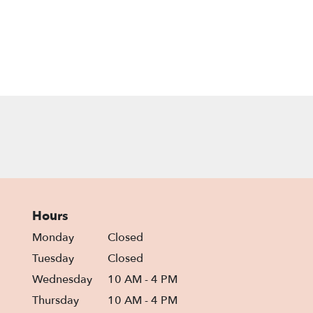
Hours
Monday
Closed
Tuesday
Closed
Wednesday
10 AM - 4 PM
Thursday
10 AM - 4 PM