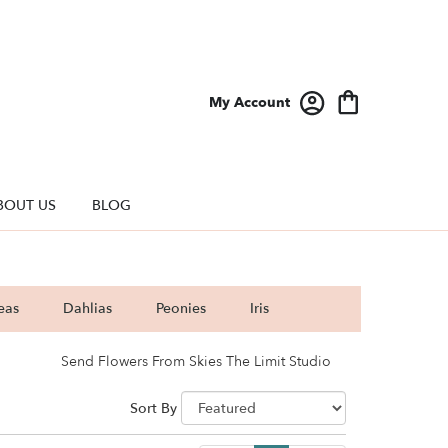
My Account
BOUT US
BLOG
eas
Dahlias
Peonies
Iris
Send Flowers From Skies The Limit Studio
Sort By