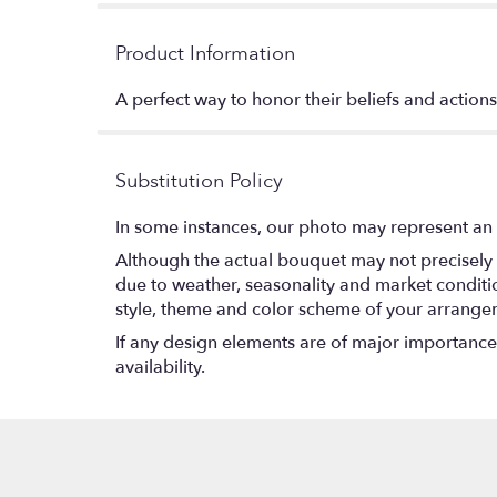
Product Information
A perfect way to honor their beliefs and actions,
Substitution Policy
In some instances, our photo may represent an 
Although the actual bouquet may not precisely 
due to weather, seasonality and market conditions
style, theme and color scheme of your arrangeme
If any design elements are of major importance t
availability.