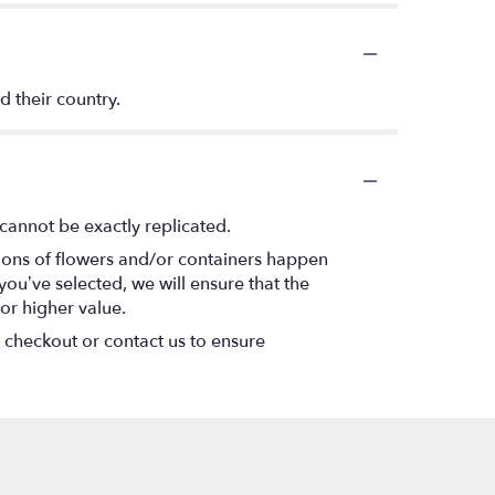
d their country.
cannot be exactly replicated.
tions of flowers and/or containers happen
 you’ve selected, we will ensure that the
or higher value.
t checkout or contact us to ensure