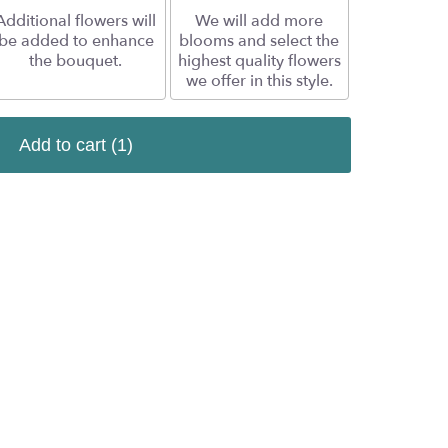
Additional flowers will
We will add more
be added to enhance
blooms and select the
the bouquet.
highest quality flowers
we offer in this style.
Add to cart
(1)