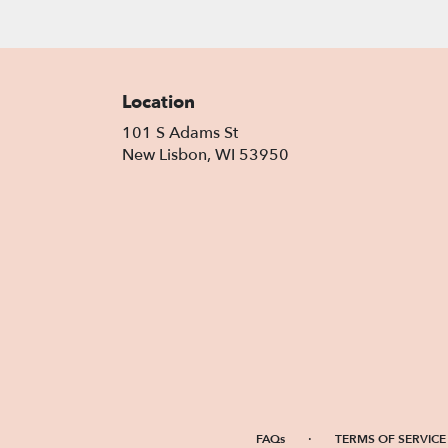
Location
101 S Adams St
(link
New Lisbon, WI 53950
opens
in
a
new
window)
·
FAQs
TERMS OF SERVICE