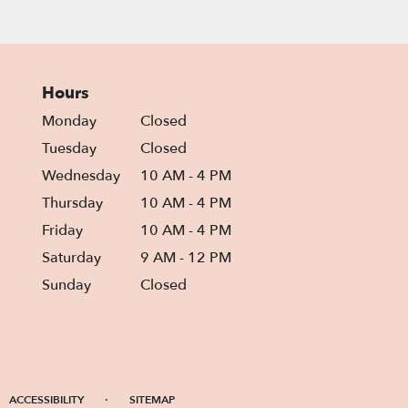
Hours
Monday
Closed
Tuesday
Closed
Wednesday
10 AM - 4 PM
Thursday
10 AM - 4 PM
Friday
10 AM - 4 PM
Saturday
9 AM - 12 PM
Sunday
Closed
·
ACCESSIBILITY
SITEMAP