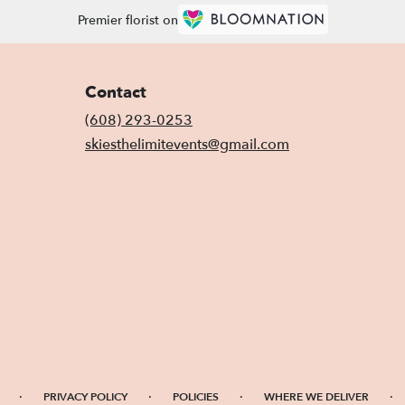
Premier florist on
Contact
(608) 293-0253
skiesthelimitevents@gmail.com
·
·
·
·
PRIVACY POLICY
POLICIES
WHERE WE DELIVER