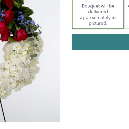
Bouquet will be
delivered
approximately as
pictured.