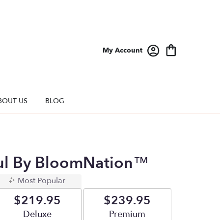
My Account
BOUT US
BLOG
ul By BloomNation™
Most Popular
$219.95
$239.95
Arrangement size
Deluxe
Arrangement size
Premium