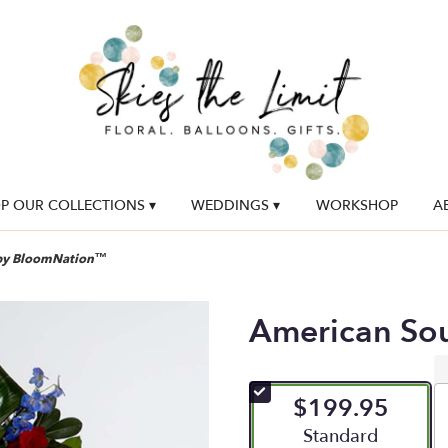
P OUR COLLECTIONS ▾
WEDDINGS ▾
WORKSHOP
A
 by BloomNation™
American So
$199.95
Arrangement size
Standard