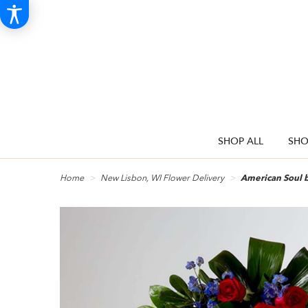
SHOP ALL
SHO
Home
New Lisbon, WI Flower Delivery
American Soul