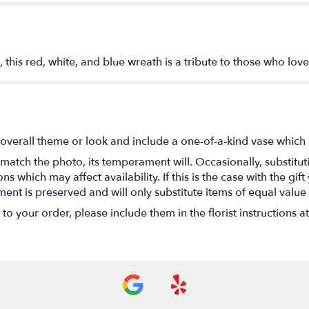
 this red, white, and blue wreath is a tribute to those who love
overall theme or look and include a one-of-a-kind vase which 
match the photo, its temperament will. Occasionally, substitu
 which may affect availability. If this is the case with the gift
nt is preserved and will only substitute items of equal value 
o your order, please include them in the florist instructions a