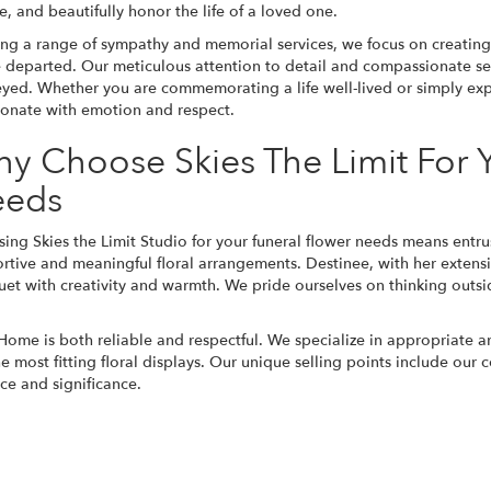
te, and beautifully honor the life of a loved one.
ing a range of sympathy and memorial services, we focus on creating p
e departed. Our meticulous attention to detail and compassionate ser
yed. Whether you are commemorating a life well-lived or simply expr
sonate with emotion and respect.
y Choose Skies The Limit For
eeds
ing Skies the Limit Studio for your funeral flower needs means entru
rtive and meaningful floral arrangements. Destinee, with her extens
et with creativity and warmth. We pride ourselves on thinking outsid
 Home is both reliable and respectful. We specialize in appropriate a
most fitting floral displays. Our unique selling points include our 
ce and significance.