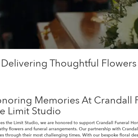
 Delivering Thoughtful Flowers
noring Memories At Crandall 
e Limit Studio
ies the Limit Studio, we are honored to support Crandall Funeral H
thy flowers and funeral arrangements. Our partnership with Crandal
ies through their most challenging times. With our bespoke floral des