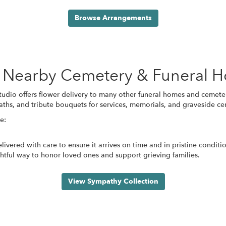
Browse Arrangements
se Nearby Cemetery & Funeral 
Studio offers flower delivery to many other funeral homes and cemet
aths, and tribute bouquets for services, memorials, and graveside c
e:
ivered with care to ensure it arrives on time and in pristine condit
tful way to honor loved ones and support grieving families.
View Sympathy Collection