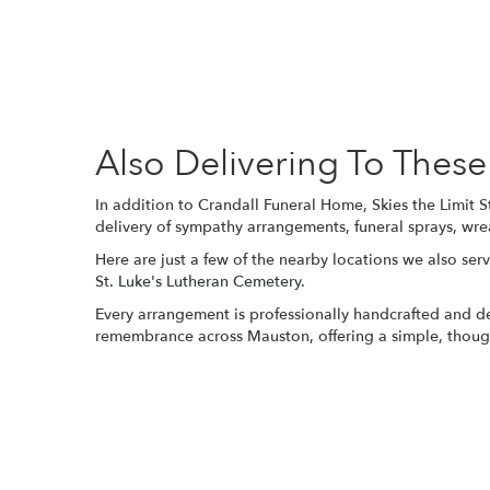
Also Delivering To The
In addition to Crandall Funeral Home, Skies the Limit 
delivery of sympathy arrangements, funeral sprays, wre
Here are just a few of the nearby locations we also serv
St. Luke's Lutheran Cemetery
.
Every arrangement is professionally handcrafted and del
remembrance across Mauston, offering a simple, though