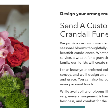
Design your arrangem
Send A Cust
Crandall Fun
We provide custom flower deli
seasonal blooms thoughtfully
heartfelt condolences. Whether
service, a wreath for a grave
family, our florists will creat
Let us know your preferred col
convey, and we'll design an a
and grace. You can also inclu
more personal touch.
While availability of blooms li
vary, every arrangement is han
freshness, and comfort for the