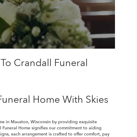
 To Crandall Funeral
Funeral Home With Skies
ome in Mauston, Wisconsin by providing exquisite
l Funeral Home signifies our commitment to aiding
igns, each arrangement is crafted to offer comfort, pay