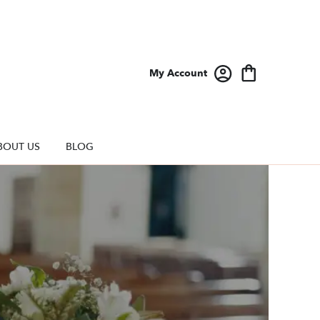
My Account
BOUT US
BLOG