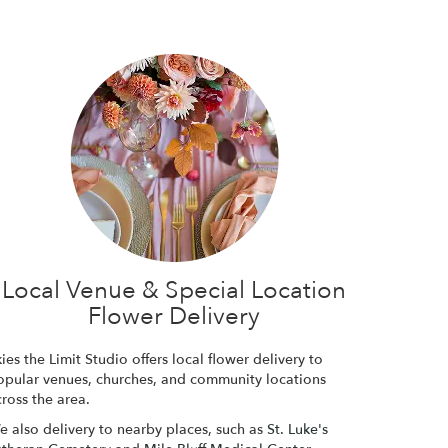
Local Venue & Special Location
Flower Delivery
ies the Limit Studio offers local flower delivery to
opular venues, churches, and community locations
ross the area.
e also delivery to nearby places, such as
St. Luke's