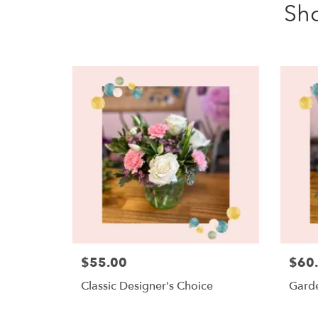
Sh
$55.00
$60
Classic Designer's Choice
Garde