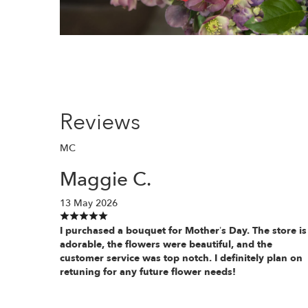
Reviews
MC
Maggie C.
13 May 2026
I purchased a bouquet for Mother’s Day. The store is
adorable, the flowers were beautiful, and the
customer service was top notch. I definitely plan on
retuning for any future flower needs!