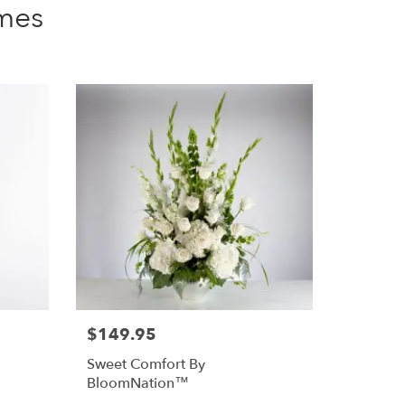
mes
$149.95
Sweet Comfort By
BloomNation™