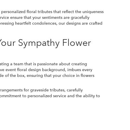
ersonalized floral tributes that reflect the uniqueness
vice ensure that your sentiments are gracefully
essing heartfelt condolences, our designs are crafted
 Your Sympathy Flower
sting a team that is passionate about creating
ive event floral design background, imbues every
e of the box, ensuring that your choice in flowers
rrangements for graveside tributes, carefully
commitment to personalized service and the ability to