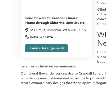
tribu
Offer
of th
Send flowers to Crandall Funeral
conve
Home through Skies the Limit Studio
to re
123 Elm St, Mauston, WI 53948, USA
Wh
(608) 847-5894
N
Browse Arrangements
Choos
suppo
bouqu
becomes a cherished remembrance.
Our funeral flower delivery service to Crandall Funeral
considering seasonal memorial occasions to provide the 
create extraordinary designs that stand apart in elegan