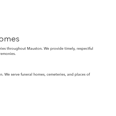
Homes
eries throughout Mauston. We provide timely, respectful
eremonies.
ion. We serve funeral homes, cemeteries, and places of