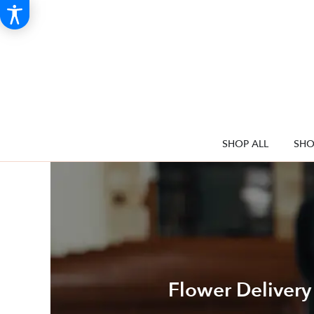
SHOP ALL
SHO
Flower Delivery