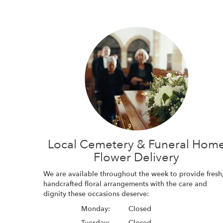
Local Cemetery & Funeral Hom
Flower Delivery
We are available throughout the week to provide fresh
handcrafted floral arrangements with the care and
dignity these occasions deserve:
Monday:
Closed
Tuesday:
Closed