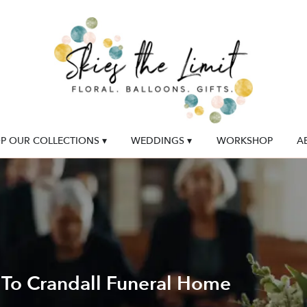
P OUR COLLECTIONS ▾
WEDDINGS ▾
WORKSHOP
A
 To Crandall Funeral Home