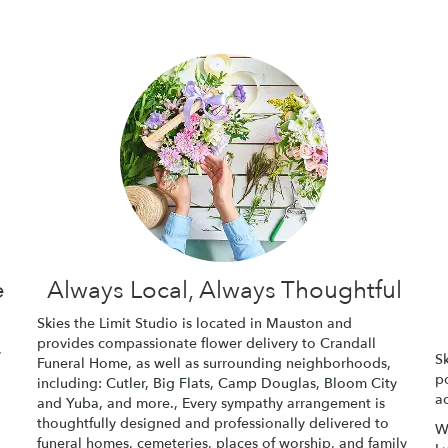
e
Always Local, Always Thoughtful
Skies the Limit Studio is located in Mauston and
provides compassionate flower delivery to Crandall
,
Sk
Funeral Home, as well as surrounding neighborhoods,
p
including:
Cutler
,
Big Flats
,
Camp Douglas
,
Bloom City
ac
and
Yuba
, and more., Every sympathy arrangement is
thoughtfully designed and professionally delivered to
W
funeral homes, cemeteries, places of worship, and family