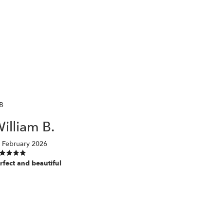
B
illiam B.
 February 2026
rfect and beautiful