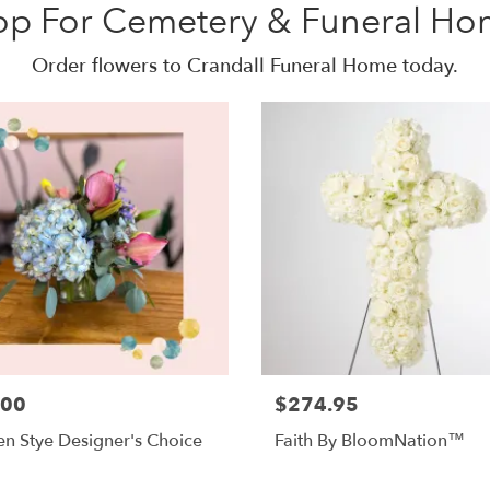
op For Cemetery & Funeral Ho
Order flowers to Crandall Funeral Home today.
.00
$274.95
n Stye Designer's Choice
Faith By BloomNation™