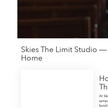
Skies The Limit Studio —
Home
Ho
Th
At Sk
sympa
famil