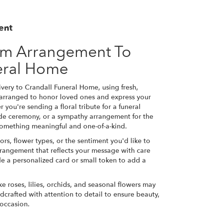
ent
om Arrangement To
eral Home
very to Crandall Funeral Home, using fresh,
 arranged to honor loved ones and express your
 you're sending a floral tribute for a funeral
side ceremony, or a sympathy arrangement for the
e something meaningful and one-of-a-kind.
ors, flower types, or the sentiment you'd like to
rrangement that reflects your message with care
de a personalized card or small token to add a
ke roses, lilies, orchids, and seasonal flowers may
dcrafted with attention to detail to ensure beauty,
 occasion.