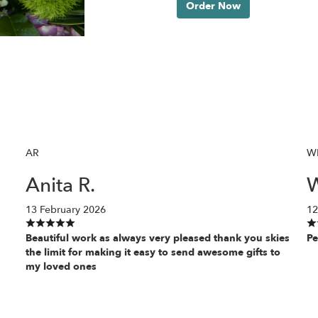
Order Now
AR
W
Anita R.
W
13 February 2026
12
Beautiful work as always very pleased thank you skies
Pe
the limit for making it easy to send awesome gifts to
my loved ones